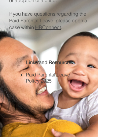
or adoption of a child.​
If you have questions regarding the
Paid Parental Leave, please open a
case within
HRConnect
.
Links and Resources
Paid Parental Leave
Policy 2025