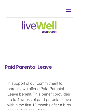
Paid Parental Leave
In support of our commitment to
parents, we offer a Paid Parental
Leave benefit. This benefit provides
up to 4 weeks of paid parental leave
within the first 12 months after a birth