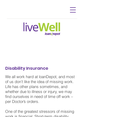
Disability Insurance
We all work hard at loanDepot, and most
of us don’t like the idea of missing work.
Life has other plans sometimes, and
whether due to illness or injury, we may
find ourselves in need of time off work –
per Doctor’s orders.
One of the greatest stressors of missing
work is financial. Short-term disability