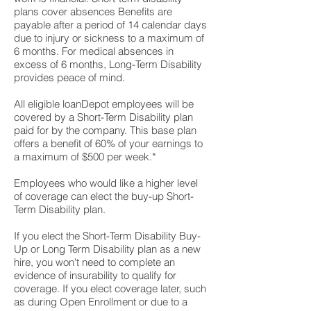
plans cover absences Benefits are
payable after a period of 14 calendar days
due to injury or sickness to a maximum of
6 months. For medical absences in
excess of 6 months, Long-Term Disability
provides peace of mind.
All eligible loanDepot employees will be
covered by a Short-Term Disability plan
paid for by the company. This base plan
offers a benefit of 60% of your earnings to
a maximum of $500 per week.*
Employees who would like a higher level
of coverage can elect the buy-up Short-
Term Disability plan.
If you elect the Short-Term Disability Buy-
Up or Long Term Disability plan as a new
hire, you won't need to complete an
evidence of insurability to qualify for
coverage. If you elect coverage later, such
as during Open Enrollment or due to a