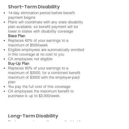
Short-Term Disability
14-day elimination period before benefit
payment begins
Plans will coordinate with any state disability
plan available, so benefit payment will be
lower in states with disability coverage
Base Plan
Replaces 60% of your earnings to a
maximum of $500/week
Eligible employees are automatically enrolled
in this coverage at no cost to you
CA employees not eligible
Buy-Up Plan
Replaces 60% of your earnings to a
maximum of $2500, for a combined benefit
maximum of $3000 with the employer-paid
plan
You pay the full cost of this coverage
CA employees the maximum benefit to
purchase is up to $3,000/week.
Long-Term Disability
Replaces your income if you are disabled for
longer than 6 months, and can continue until