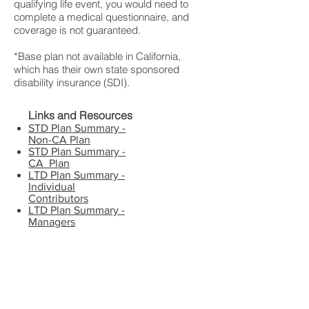
qualifying life event, you would need to
complete a medical questionnaire, and
coverage is not guaranteed.
*Base plan not available in California,
which has their own state sponsored
disability insurance (SDI).
Links and Resources
STD Plan Summary -
Non-CA Plan
STD Plan Summary -
CA Plan
LTD Plan Summary -
Individual
Contributors
LTD Plan Summary -
Managers