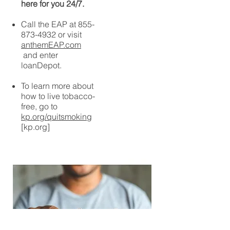
here for you 24/7.
Call the EAP at
855-
873-4932
or visit
anthemEAP.com
and enter
loanDepot.
To learn more about
how to live tobacco-
free, go to
kp.org/quitsmoking
[kp.org]