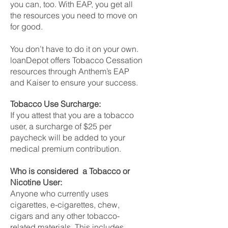
you can, too. With EAP, you get all
the resources you need to move on
for good.
You don’t have to do it on your own.
loanDepot offers Tobacco Cessation
resources through Anthem’s EAP
and Kaiser to ensure your success.
Tobacco Use Surcharge:
If you attest that you are a tobacco
user, a surcharge of $25 per
paycheck will be added to your
medical premium contribution.
Who is considered a Tobacco or
Nicotine User:
Anyone who currently uses
cigarettes, e-cigarettes, chew,
cigars and any other tobacco-
related materials. This includes