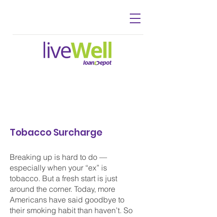
Tobacco Surcharge
Breaking up is hard to do —
especially when your “ex” is
tobacco. But a fresh start is just
around the corner. Today, more
Americans have said goodbye to
their smoking habit than haven’t. So