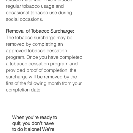
regular tobacco usage and
occasional tobacco use during
social occasions.
Removal of Tobacco Surcharge:
The tobacco surcharge may be
removed by completing an
approved tobacco cessation
program. Once you have completed
a tobacco cessation program and
provided proof of completion, the
surcharge will be removed by the
first of the following month from your
completion date.
When you’re ready to
quit, you don’t have
to do it alone! We’re