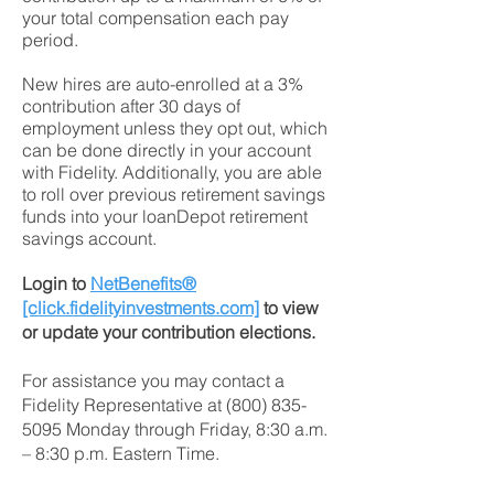
your total compensation each pay
period.
New hires are auto-enrolled at a 3%
contribution after 30 days of
employment unless they opt out, which
can be done directly in your account
with Fidelity. Additionally, you are able
to roll over previous retirement savings
funds into your loanDepot retirement
savings account.
Login to
NetBenefits®
[click.fidelityinvestments.com]
to view
or update your contribution elections.
For assistance you may contact a
Fidelity Representative at
(800) 835-
5095
Monday through Friday, 8:30 a.m.
– 8:30 p.m. Eastern Time.