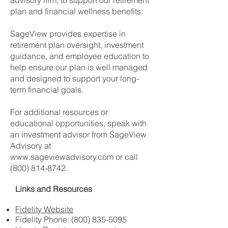
advisory firm, to support our retirement
plan and financial wellness benefits.
SageView provides expertise in
retirement plan oversight, investment
guidance, and employee education to
help ensure our plan is well managed
and designed to support your long-
term financial goals.
For additional resources or
educational opportunities, speak with
an investment advisor from
SageView
Advisory
at
www.sageviewadvisory.com
or call
(800) 814-8742
.
Links and Resources
Fidelity Website
Fidelity Phone:
(800) 835-5095