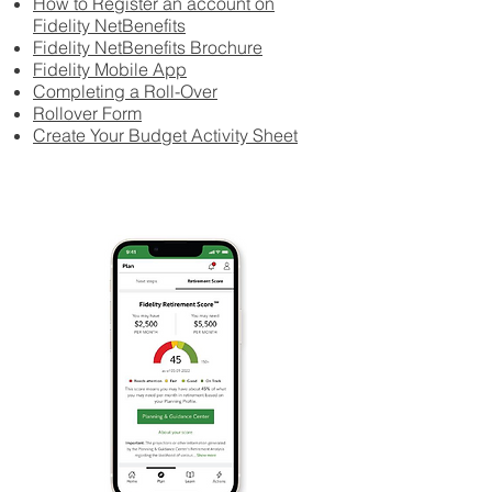
How to Register an account on
Fidelity NetBenefits
Fidelity NetBenefits Brochure
Fidelity Mobile App
Completing a Roll-Over
Rollover Form
Create Your Budget Activity Sheet