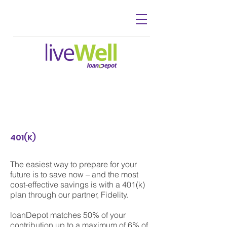
401(K)
The easiest way to prepare for your
future is to save now – and the most
cost-effective savings is with a 401(k)
plan through our partner, Fidelity.
loanDepot matches 50% of your
contribution up to a maximum of 6% of