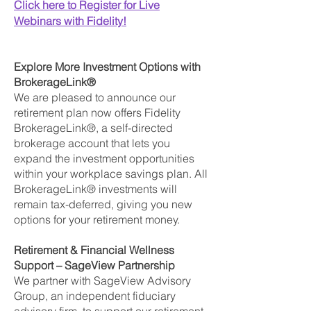
Click here to Register for Live
Webinars with Fidelity!
Explore More Investment Options with
BrokerageLink®
We are pleased to announce our
retirement plan now offers Fidelity
BrokerageLink®, a self-directed
brokerage account that lets you
expand the investment opportunities
within your workplace savings plan. All
BrokerageLink® investments will
remain tax-deferred, giving you new
options for your retirement money.
Retirement & Financial Wellness
Support – SageView Partnership
We partner with SageView Advisory
Group, an independent fiduciary