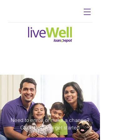
WELCOME TO
loanDepot
Benefits
Need to enroll or make a change?
Click below to get started