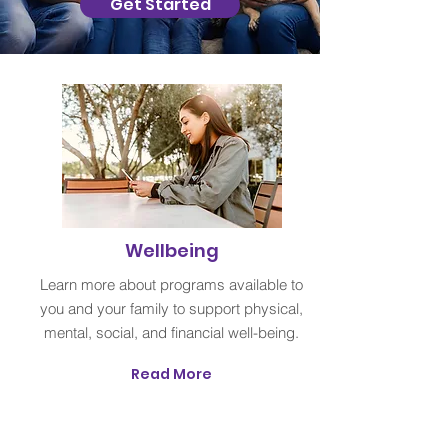
Get Started
Wellbeing
Learn more about programs available to
you and your family to support physical,
mental, social, and financial well-being.
Read More