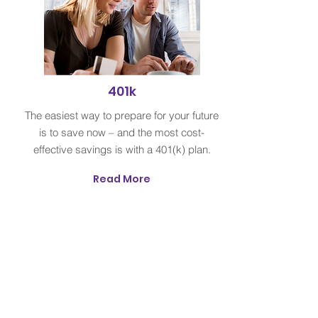
401k
The easiest way to prepare for your future
is to save now – and the most cost-
effective savings is with a 401(k) plan.
Read More