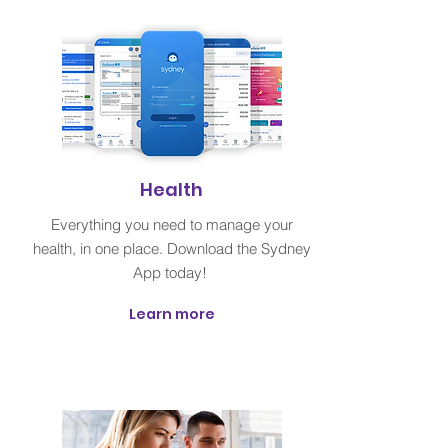
Health
Everything you need to manage your
health, in one place. Download the Sydney
App today!
Learn more